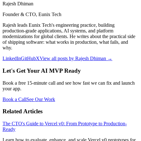
Rajesh Dhiman
Founder & CTO, Eunix Tech
Rajesh leads Eunix Tech's engineering practice, building
production-grade applications, AI systems, and platform
modernizations for global clients. He writes about the practical side
of shipping software: what works in production, what fails, and
why.
LinkedIn
GitHub
X
View all posts by
Rajesh Dhiman
→
Let's Get Your AI MVP Ready
Book a free 15-minute call and see how fast we can fix and launch
your app.
Book a Call
See Our Work
Related Articles
The CTO's Guide to Vercel v0: From Prototype to Production-
Ready
Learn how to evaluate, enhance, and scale Vercel v0 prototypes for