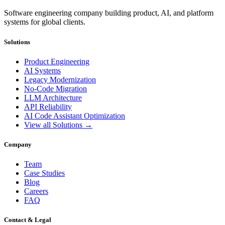
Software engineering company building product, AI, and platform
systems for global clients.
Solutions
Product Engineering
AI Systems
Legacy Modernization
No-Code Migration
LLM Architecture
API Reliability
AI Code Assistant Optimization
View all Solutions →
Company
Team
Case Studies
Blog
Careers
FAQ
Contact & Legal