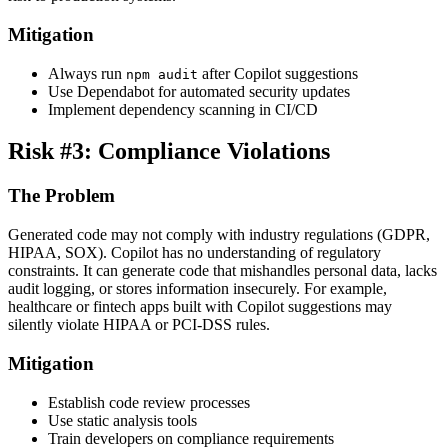
Mitigation
Always run
after Copilot suggestions
npm audit
Use Dependabot for automated security updates
Implement dependency scanning in CI/CD
Risk #3: Compliance Violations
The Problem
Generated code may not comply with industry regulations (GDPR,
HIPAA, SOX). Copilot has no understanding of regulatory
constraints. It can generate code that mishandles personal data, lacks
audit logging, or stores information insecurely. For example,
healthcare or fintech apps built with Copilot suggestions may
silently violate HIPAA or PCI-DSS rules.
Mitigation
Establish code review processes
Use static analysis tools
Train developers on compliance requirements