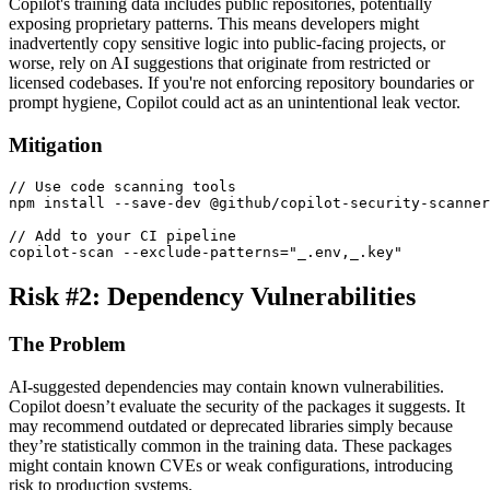
Copilot's training data includes public repositories, potentially
exposing proprietary patterns. This means developers might
inadvertently copy sensitive logic into public-facing projects, or
worse, rely on AI suggestions that originate from restricted or
licensed codebases. If you're not enforcing repository boundaries or
prompt hygiene, Copilot could act as an unintentional leak vector.
Mitigation
// Use code scanning tools
npm install 
--
save
-
dev @github
/
copilot
-
security
-
// Add to your CI pipeline
copilot
-
scan 
--
exclude
-
patterns
=
"_.env,_.key"
Risk #2: Dependency Vulnerabilities
The Problem
AI-suggested dependencies may contain known vulnerabilities.
Copilot doesn’t evaluate the security of the packages it suggests. It
may recommend outdated or deprecated libraries simply because
they’re statistically common in the training data. These packages
might contain known CVEs or weak configurations, introducing
risk to production systems.