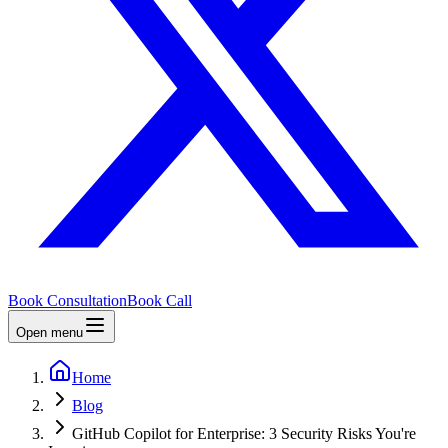
Book Consultation
Book Call
Open menu
Home
Blog
GitHub Copilot for Enterprise: 3 Security Risks You're