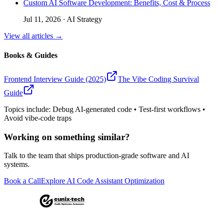
Custom AI Software Development: Benefits, Cost & Process
Jul 11, 2026
·
AI Strategy
View all articles →
Books & Guides
Frontend Interview Guide (2025)
The Vibe Coding Survival
Guide
Topics include: Debug AI-generated code • Test-first workflows •
Avoid vibe-code traps
Working on something similar?
Talk to the team that ships production-grade software and AI
systems.
Book a Call
Explore AI Code Assistant Optimization