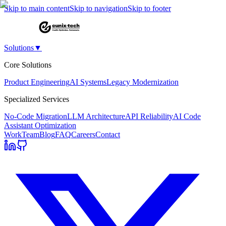
Skip to main content
Skip to navigation
Skip to footer
Solutions
▼
Core Solutions
Product Engineering
AI Systems
Legacy Modernization
Specialized Services
No-Code Migration
LLM Architecture
API Reliability
AI Code
Assistant Optimization
Work
Team
Blog
FAQ
Careers
Contact