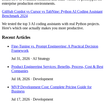
enterprise production environments.
GitHub Copilot vs Cursor vs TabNine: Python AI Coding Assistant
Benchmark 2024
We tested the top 3 AI coding assistants with real Python projects.
Here's which one actually makes you more productive.
Recent Articles
Fine-Tuning vs. Prompt Engineering: A Practical Decision
Framework
Jul 31, 2026
·
AI Strategy
Product Engineering Services: Benefits, Process, Cost & Best
Companies
Jul 18, 2026
·
Development
MVP Development Cost: Complete Pricing Guide for
Business
Jul 17, 2026
·
Development