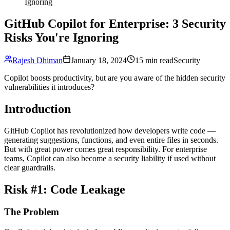
Ignoring
GitHub Copilot for Enterprise: 3 Security
Risks You're Ignoring
Rajesh Dhiman
January 18, 2024
15 min read
Security
Copilot boosts productivity, but are you aware of the hidden security
vulnerabilities it introduces?
Introduction
GitHub Copilot has revolutionized how developers write code —
generating suggestions, functions, and even entire files in seconds.
But with great power comes great responsibility. For enterprise
teams, Copilot can also become a security liability if used without
clear guardrails.
Risk #1: Code Leakage
The Problem