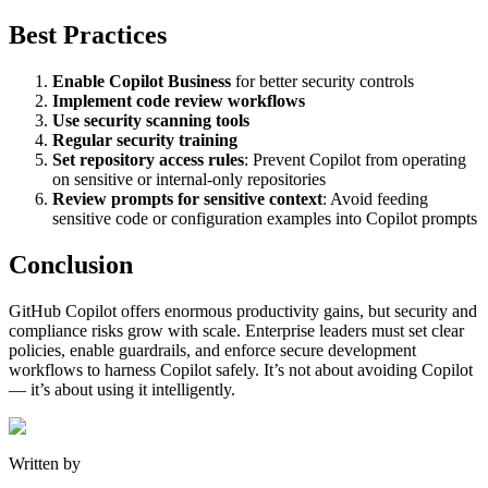
Best Practices
Enable Copilot Business
for better security controls
Implement code review workflows
Use security scanning tools
Regular security training
Set repository access rules
: Prevent Copilot from operating
on sensitive or internal-only repositories
Review prompts for sensitive context
: Avoid feeding
sensitive code or configuration examples into Copilot prompts
Conclusion
GitHub Copilot offers enormous productivity gains, but security and
compliance risks grow with scale. Enterprise leaders must set clear
policies, enable guardrails, and enforce secure development
workflows to harness Copilot safely. It’s not about avoiding Copilot
— it’s about using it intelligently.
Written by