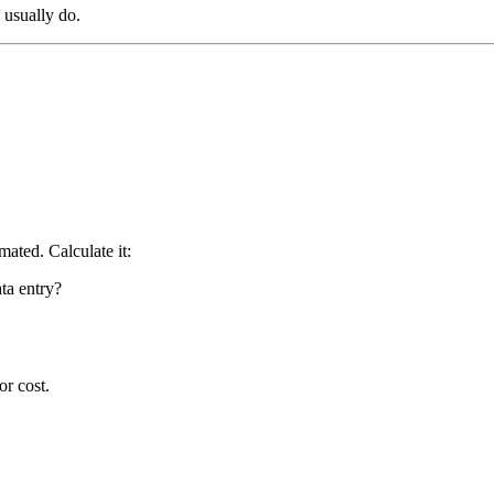
 usually do.
ated. Calculate it:
ta entry?
or cost.