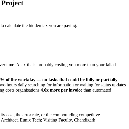
 Project
 to calculate the hidden tax you are paying.
r time. A tax that's probably costing you more than your failed
 of the workday — on tasks that could be fully or partially
o hours daily searching for information or waiting for status updates
ing costs organisations
4.6x more per invoice
than automated
ity cost, the error rate, or the compounding competitive
rchitect, Eunix Tech; Visiting Faculty, Chandigarh