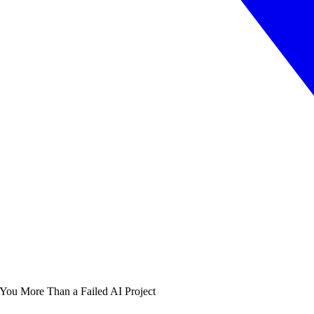
 You More Than a Failed AI Project