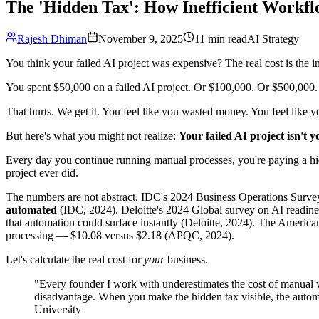
The 'Hidden Tax': How Inefficient Workfl
Rajesh Dhiman
November 9, 2025
11 min read
AI Strategy
You think your failed AI project was expensive? The real cost is the i
You spent $50,000 on a failed AI project. Or $100,000. Or $500,000.
That hurts. We get it. You feel like you wasted money. You feel like yo
But here's what you might not realize:
Your failed AI project isn't 
Every day you continue running manual processes, you're paying a hid
project ever did.
The numbers are not abstract. IDC's 2024 Business Operations Surve
automated
(IDC, 2024). Deloitte's 2024 Global survey on AI readine
that automation could surface instantly (Deloitte, 2024). The America
processing — $10.08 versus $2.18 (APQC, 2024).
Let's calculate the real cost for
your
business.
"Every founder I work with underestimates the cost of manual wo
disadvantage. When you make the hidden tax visible, the auto
University