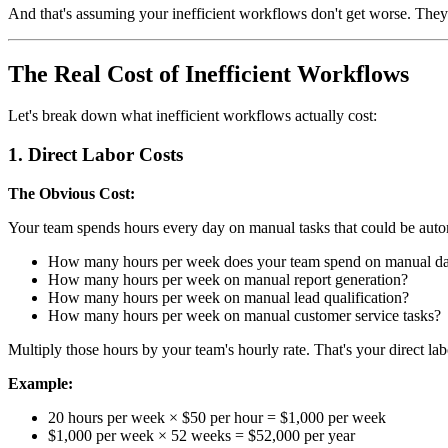
And that's assuming your inefficient workflows don't get worse. They
The Real Cost of Inefficient Workflows
Let's break down what inefficient workflows actually cost:
1. Direct Labor Costs
The Obvious Cost:
Your team spends hours every day on manual tasks that could be autom
How many hours per week does your team spend on manual da
How many hours per week on manual report generation?
How many hours per week on manual lead qualification?
How many hours per week on manual customer service tasks?
Multiply those hours by your team's hourly rate. That's your direct lab
Example:
20 hours per week × $50 per hour = $1,000 per week
$1,000 per week × 52 weeks = $52,000 per year