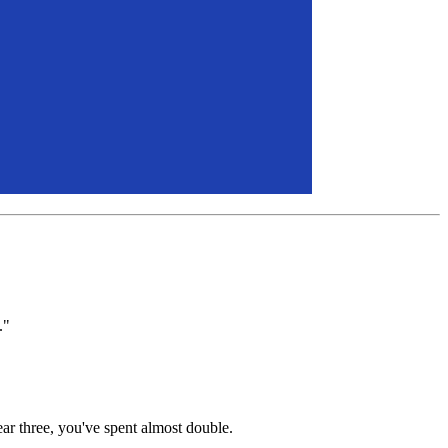
."
ar three, you've spent almost double.