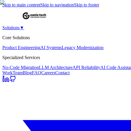
Skip to main content
Skip to navigation
Skip to footer
Solutions
▼
Core Solutions
Product Engineering
AI Systems
Legacy Modernization
Specialized Services
No-Code Migration
LLM Architecture
API Reliability
AI Code Assista
Work
Team
Blog
FAQ
Careers
Contact