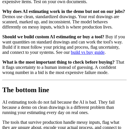
expensive items. Test on your own documents.
Why does AI estimating work in the demo but not on our jobs?
Demos use clean, standardized drawings. Your real drawings are
scanned, marked up, and inconsistent. The model behaves
differently on messy inputs, which is where production lives.
Should we build custom AI estimating or buy a tool?
Buy if you
want quantities on standard drawings and can work the tool's way.
Build if it must follow your pricing and process, flag uncertainty,
and connect to your systems. See our
build vs buy guide
.
What is the most important thing to check before buying?
That
it flags uncertainty to a human instead of guessing. A confident
wrong number in a bid is the most expensive failure mode.
The bottom line
AI estimating tools do not fail because the AI is bad. They fail
because a demo on clean drawings is a different problem than
running your estimating every day on real ones.
The tools that survive production handle messy inputs, flag what
they are unsure about, encode your actual process, and connect to