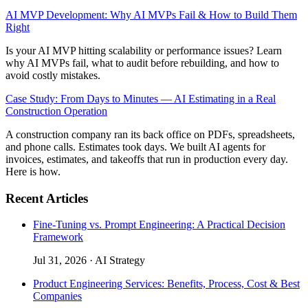
AI MVP Development: Why AI MVPs Fail & How to Build Them
Right
Is your AI MVP hitting scalability or performance issues? Learn
why AI MVPs fail, what to audit before rebuilding, and how to
avoid costly mistakes.
Case Study: From Days to Minutes — AI Estimating in a Real
Construction Operation
A construction company ran its back office on PDFs, spreadsheets,
and phone calls. Estimates took days. We built AI agents for
invoices, estimates, and takeoffs that run in production every day.
Here is how.
Recent Articles
Fine-Tuning vs. Prompt Engineering: A Practical Decision
Framework
Jul 31, 2026
·
AI Strategy
Product Engineering Services: Benefits, Process, Cost & Best
Companies