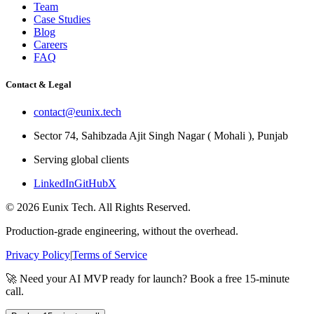
Team
Case Studies
Blog
Careers
FAQ
Contact & Legal
contact@eunix.tech
Sector 74, Sahibzada Ajit Singh Nagar ( Mohali ), Punjab
Serving global clients
LinkedIn
GitHub
X
©
2026
Eunix Tech. All Rights Reserved.
Production-grade engineering, without the overhead.
Privacy Policy
|
Terms of Service
🚀 Need your AI MVP ready for launch? Book a free 15-minute
call.