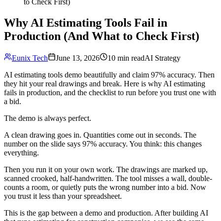
to Check First)
Why AI Estimating Tools Fail in
Production (And What to Check First)
Eunix Tech
June 13, 2026
10 min read
AI Strategy
AI estimating tools demo beautifully and claim 97% accuracy. Then
they hit your real drawings and break. Here is why AI estimating
fails in production, and the checklist to run before you trust one with
a bid.
The demo is always perfect.
A clean drawing goes in. Quantities come out in seconds. The
number on the slide says 97% accuracy. You think: this changes
everything.
Then you run it on your own work. The drawings are marked up,
scanned crooked, half-handwritten. The tool misses a wall, double-
counts a room, or quietly puts the wrong number into a bid. Now
you trust it less than your spreadsheet.
This is the gap between a demo and production. After building AI