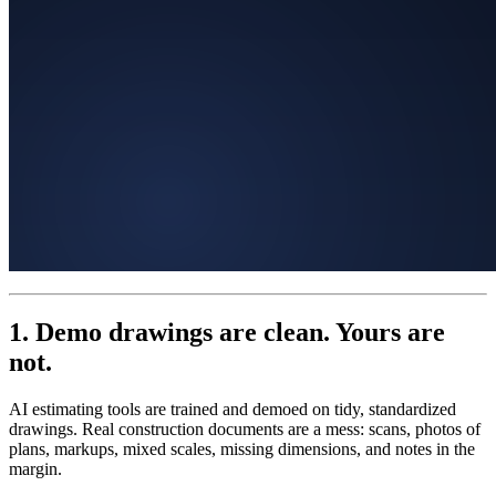
1. Demo drawings are clean. Yours are
not.
AI estimating tools are trained and demoed on tidy, standardized
drawings. Real construction documents are a mess: scans, photos of
plans, markups, mixed scales, missing dimensions, and notes in the
margin.