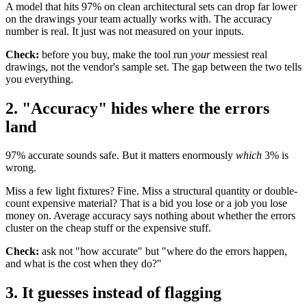
A model that hits 97% on clean architectural sets can drop far lower
on the drawings your team actually works with. The accuracy
number is real. It just was not measured on your inputs.
Check:
before you buy, make the tool run
your
messiest real
drawings, not the vendor's sample set. The gap between the two tells
you everything.
2. "Accuracy" hides where the errors
land
97% accurate sounds safe. But it matters enormously
which
3% is
wrong.
Miss a few light fixtures? Fine. Miss a structural quantity or double-
count expensive material? That is a bid you lose or a job you lose
money on. Average accuracy says nothing about whether the errors
cluster on the cheap stuff or the expensive stuff.
Check:
ask not "how accurate" but "where do the errors happen,
and what is the cost when they do?"
3. It guesses instead of flagging