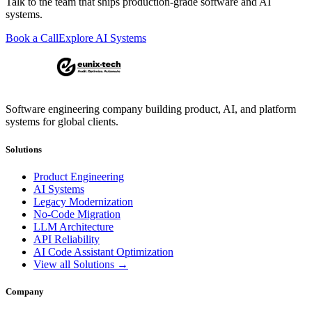
Talk to the team that ships production-grade software and AI
systems.
Book a Call
Explore AI Systems
Software engineering company building product, AI, and platform
systems for global clients.
Solutions
Product Engineering
AI Systems
Legacy Modernization
No-Code Migration
LLM Architecture
API Reliability
AI Code Assistant Optimization
View all Solutions →
Company