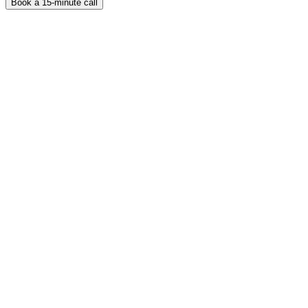
Book a 15-minute call