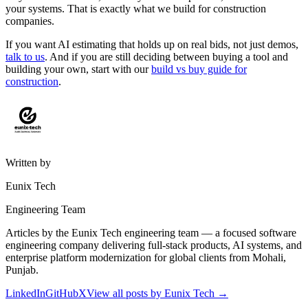
your systems. That is exactly what we build for construction
companies.
If you want AI estimating that holds up on real bids, not just demos,
talk to us
. And if you are still deciding between buying a tool and
building your own, start with our
build vs buy guide for
construction
.
Written by
Eunix Tech
Engineering Team
Articles by the Eunix Tech engineering team — a focused software
engineering company delivering full-stack products, AI systems, and
enterprise platform modernization for global clients from Mohali,
Punjab.
LinkedIn
GitHub
X
View all posts by
Eunix Tech
→