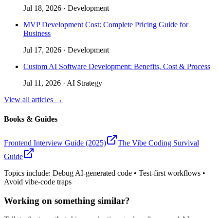
Jul 18, 2026
·
Development
MVP Development Cost: Complete Pricing Guide for
Business
Jul 17, 2026
·
Development
Custom AI Software Development: Benefits, Cost & Process
Jul 11, 2026
·
AI Strategy
View all articles →
Books & Guides
Frontend Interview Guide (2025)
The Vibe Coding Survival
Guide
Topics include: Debug AI-generated code • Test-first workflows •
Avoid vibe-code traps
Working on something similar?