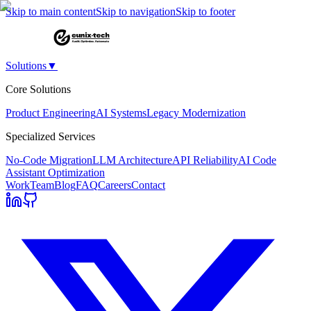
Skip to main content
Skip to navigation
Skip to footer
Solutions
▼
Core Solutions
Product Engineering
AI Systems
Legacy Modernization
Specialized Services
No-Code Migration
LLM Architecture
API Reliability
AI Code
Assistant Optimization
Work
Team
Blog
FAQ
Careers
Contact