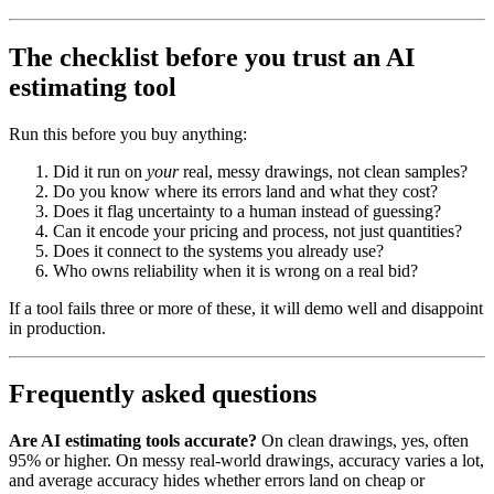
The checklist before you trust an AI
estimating tool
Run this before you buy anything:
Did it run on
your
real, messy drawings, not clean samples?
Do you know where its errors land and what they cost?
Does it flag uncertainty to a human instead of guessing?
Can it encode your pricing and process, not just quantities?
Does it connect to the systems you already use?
Who owns reliability when it is wrong on a real bid?
If a tool fails three or more of these, it will demo well and disappoint
in production.
Frequently asked questions
Are AI estimating tools accurate?
On clean drawings, yes, often
95% or higher. On messy real-world drawings, accuracy varies a lot,
and average accuracy hides whether errors land on cheap or