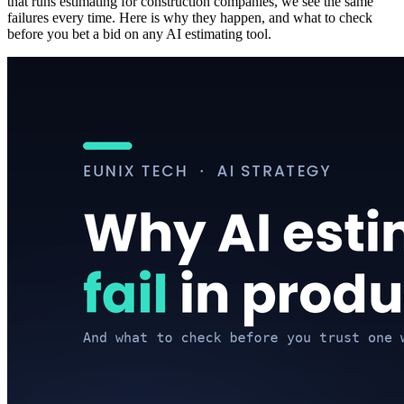
that runs estimating for construction companies, we see the same
failures every time. Here is why they happen, and what to check
before you bet a bid on any AI estimating tool.