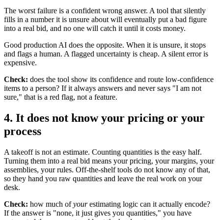
The worst failure is a confident wrong answer. A tool that silently
fills in a number it is unsure about will eventually put a bad figure
into a real bid, and no one will catch it until it costs money.
Good production AI does the opposite. When it is unsure, it stops
and flags a human. A flagged uncertainty is cheap. A silent error is
expensive.
Check:
does the tool show its confidence and route low-confidence
items to a person? If it always answers and never says "I am not
sure," that is a red flag, not a feature.
4. It does not know your pricing or your
process
A takeoff is not an estimate. Counting quantities is the easy half.
Turning them into a real bid means your pricing, your margins, your
assemblies, your rules. Off-the-shelf tools do not know any of that,
so they hand you raw quantities and leave the real work on your
desk.
Check:
how much of
your
estimating logic can it actually encode?
If the answer is "none, it just gives you quantities," you have