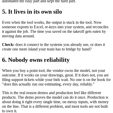
automated the easy part and kept the hard part.
5. It lives in its own silo
Even when the tool works, the output is stuck in the tool. Now
someone exports to Excel, re-keys into your system, and reconciles
it against the job. The time you saved on the takeoff gets eaten by
moving data around.
Check:
does it connect to the systems you already use, or does it
create one more island your team has to bridge by hand?
6. Nobody owns reliability
When you buy a point tool, the vendor owns the model, not your
outcome. If it works on your drawings, great. If it does not, you are
filing support tickets while your bids wait. No one is on the hook for
"does this actually run our estimating, every day, reliably."
This is the real reason demos and production feel like different
products. The demo proves the model can do it once. Production is
about doing it right every single time, on messy inputs, with money
on the line. That is a different problem, and most tools are not built
to own it.