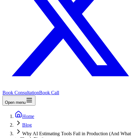
Book Consultation
Book Call
Open menu
Home
Blog
Why AI Estimating Tools Fail in Production (And What