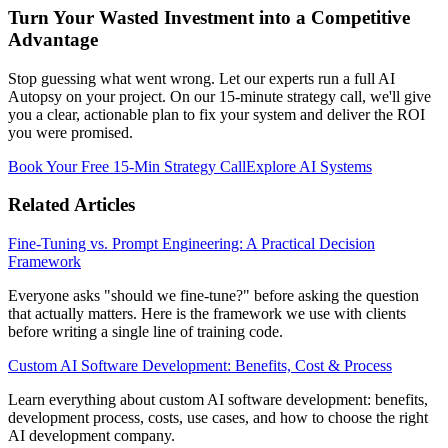
Turn Your Wasted Investment into a Competitive
Advantage
Stop guessing what went wrong. Let our experts run a full AI
Autopsy on your project. On our 15-minute strategy call, we'll give
you a clear, actionable plan to fix your system and deliver the ROI
you were promised.
Book Your Free 15-Min Strategy Call
Explore AI Systems
Related Articles
Fine-Tuning vs. Prompt Engineering: A Practical Decision
Framework
Everyone asks "should we fine-tune?" before asking the question
that actually matters. Here is the framework we use with clients
before writing a single line of training code.
Custom AI Software Development: Benefits, Cost & Process
Learn everything about custom AI software development: benefits,
development process, costs, use cases, and how to choose the right
AI development company.